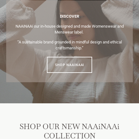
DISCOVER
NAAiNAAi our in-house designed and made Womenswear and
Menswear label.
“A sustainable brand grounded in mindful design and ethical
craftsmanship.”
SHOP NAAINAAI
SHOP OUR NEW NAAiNAAi
COLLECTION