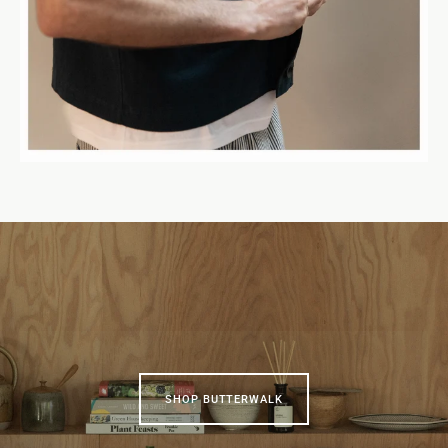
SHOP BUTTERWALK