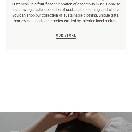
Butterwalk is a four-floor celebration of conscious living. Home to
our sewing studio, collection of sustainable clothing, and where
you can shop our collection of sustainable clothing, unique gifts,
homewares, and accessories crafted by talented local makers.
OUR STORE
Rich text