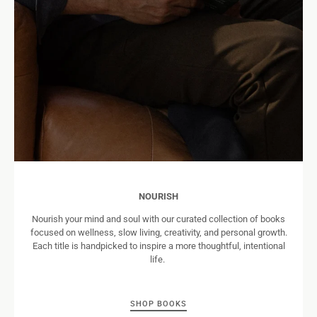
NOURISH
Nourish your mind and soul with our curated collection of books
focused on wellness, slow living, creativity, and personal growth.
Each title is handpicked to inspire a more thoughtful, intentional
life.
SHOP BOOKS