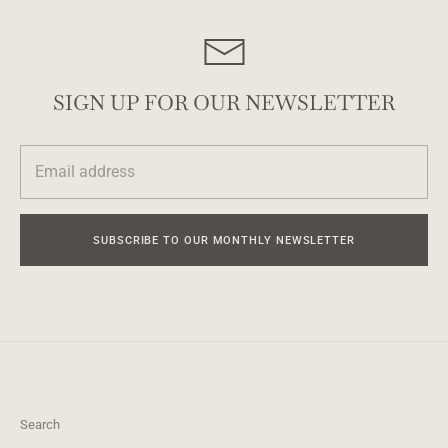
SIGN UP FOR OUR NEWSLETTER
SUBSCRIBE TO OUR MONTHLY NEWSLETTER
Search