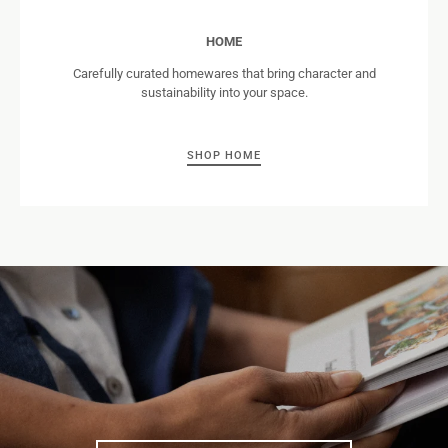
HOME
Carefully curated homewares that bring character and
sustainability into your space.
SHOP HOME