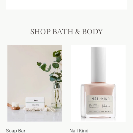
SHOP BATH & BODY
Soap Bar
Nail Kind