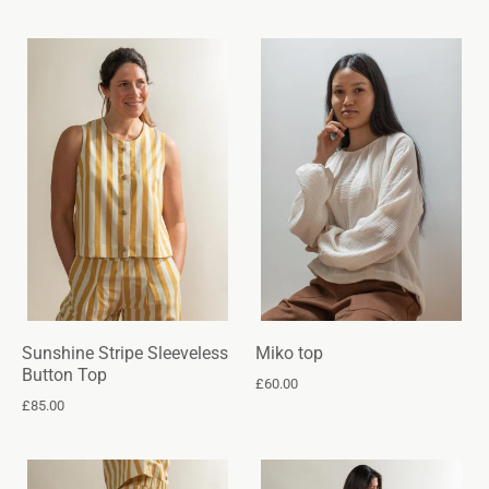
Sunshine Stripe Sleeveless
Miko top
Button Top
£60.00
£85.00