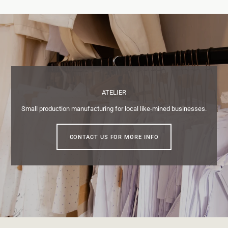
ATELIER
Small production manufacturing for local like-mined businesses.
CONTACT US FOR MORE INFO