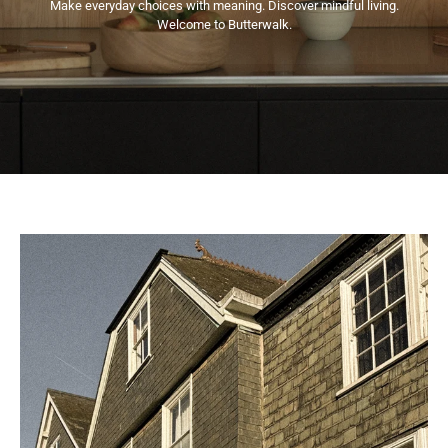
Make everyday choices with meaning. Discover mindful living.
Welcome to Butterwalk.