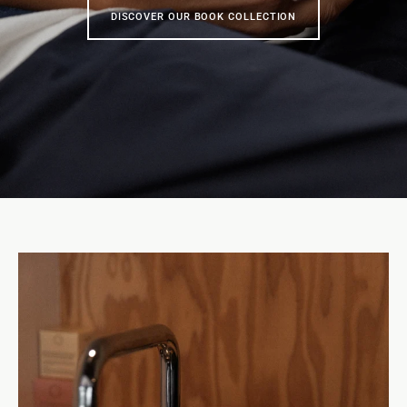
DISCOVER OUR BOOK COLLECTION