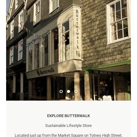
EXPLORE BUTTERWALK
Sustainable Lifestyle Store
Located just up from the Market Square on Totnes High Street,