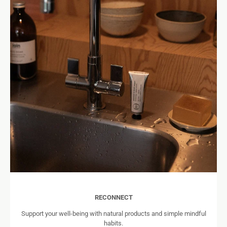
RECONNECT
Support your well-being with natural products and simple mindful
habits.