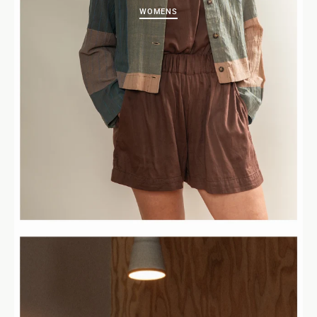
WOMENS