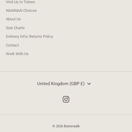
Visit Us In Totnes
NAAiNAAi Choices
About Us
Size Charts
Delivery Info/ Returns Policy
Contact
Work With Us
Currency
United Kingdom (GBP £)
© 2026 Butterwalk