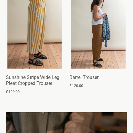
Sunshine Stripe Wide Leg
Barrel Trouser
Pleat Cropped Trouser
£120.00
£120.00