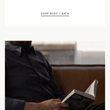
SHOP BODY + BATH