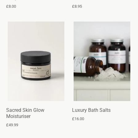
£8.00
£8.95
Sacred Skin Glow
Luxury Bath Salts
Moisturiser
£16.00
£49.99